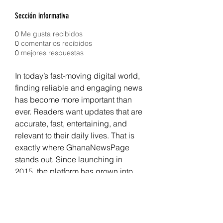
Sección informativa
0
Me gusta recibidos
0
comentarios recibidos
0
mejores respuestas
In today’s fast-moving digital world, 
finding reliable and engaging news 
has become more important than 
ever. Readers want updates that are 
accurate, fast, entertaining, and 
relevant to their daily lives. That is 
exactly where GhanaNewsPage 
stands out. Since launching in 
2015, the platform has grown into 
one of the most recognizable 
destinations for 
Ghana News
, 
entertainment, sports, politics, 
business, and lifestyle content. It 