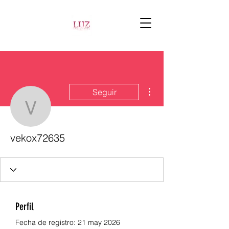
Más acciones
Seguir
vekox72635
vekox72635
Perfil
Fecha de registro: 21 may 2026