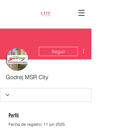
Más acciones
Seguir
Godrej MSR City
Perfil
Fecha de registro: 11 jun 2025