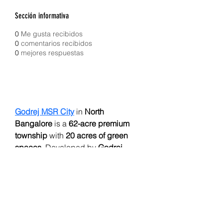
Sección informativa
0
Me gusta recibidos
0
comentarios recibidos
0
mejores respuestas
Godrej MSR City
 in 
North 
Bangalore
 is a 
62-acre premium 
township
 with 
20 acres of green 
spaces
. Developed by 
Godrej 
Properties
, it offers 
4,000 elegant 2 
& 3 BHK homes
 (starting 
₹1.18 Cr
). 
Phase 1 features 
1,961 units in 6 
towers
. Highlights include a 
grand 
50,000 sq. ft clubhouse
, 
resort-style 
pools
, 
sports facilities
, and 
RERA 